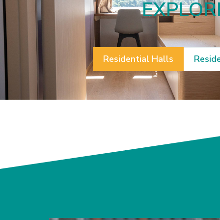
EXPLORE
Residential Halls
Reside