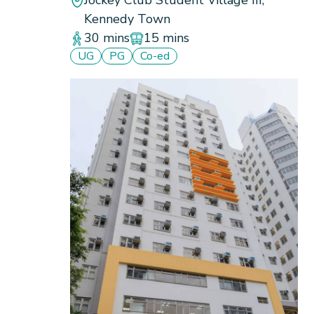
Kennedy Town
30 mins
15 mins
UG
PG
Co-ed