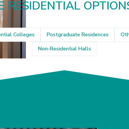
 RESIDENTIAL OPTION
ntial Colleges
Postgraduate Residences
Oth
Non-Residential Halls