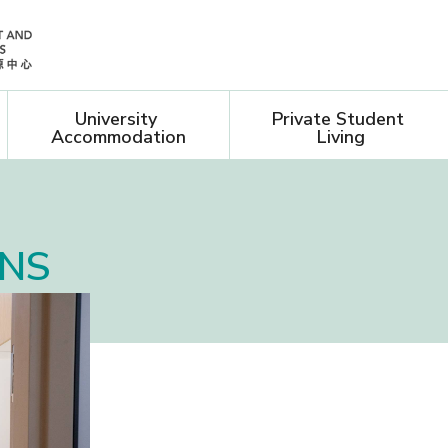
University 
Private Student 
Accommodation
Living
ONS