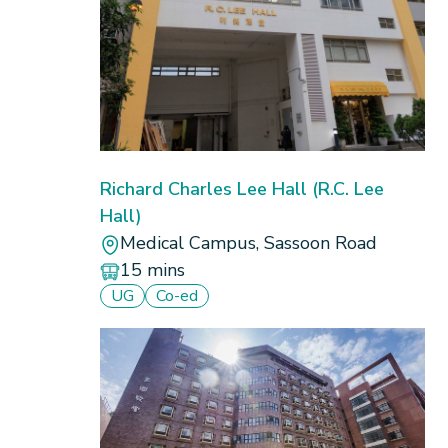
Compare
Richard Charles Lee Hall (R.C. Lee
Hall)
Medical Campus, Sassoon Road
15 mins
UG
Co-ed