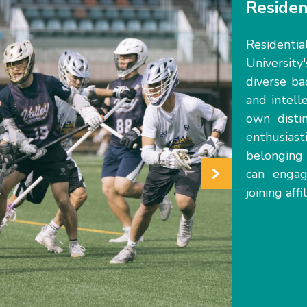
Residen
Residenti
University'
diverse ba
and intell
own distin
enthusiast
belongin
can engag
joining af