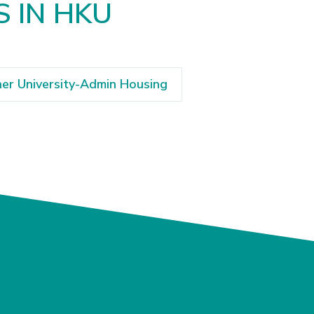
S IN HKU
er University-Admin Housing