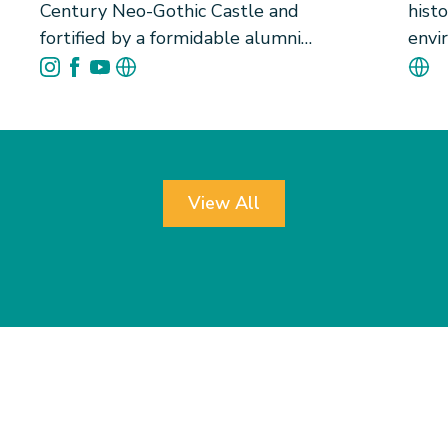
Century Neo-Gothic Castle and
histo
fortified by a formidable alumni
envi
network, University Hall (U-Hall) is
gift
home to 110 bright souls destinated
memo
to become gentlemen and future
Tung
leaders. Since 1956, U-Hall has
West
cultivated social responsibility by
atmo
actively encouraging student
trad
View All
leadership at every level. Our tightly
futu
knit community builds brotherhood
only 
that transcends wealth, race, culture
and 
and age. Beyond excelling in sports
thro
and laurels, U-Hall offers unique
resi
experiences rooted in Hong Kong and
in ha
HKU&rsquo;s heritage, including the
acad
Pokfulam Village Fire Dragon Dance - a
sport
local intangible cultural heritage,
cult