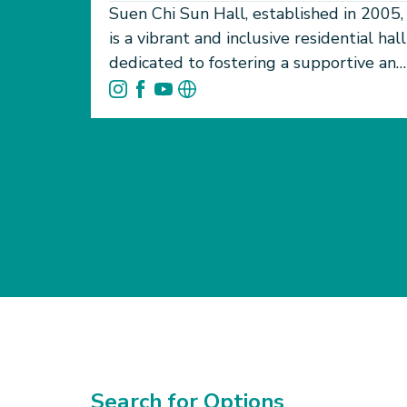
Suen Chi Sun Hall, established in 2005,
is a vibrant and inclusive residential hall
dedicated to fostering a supportive and
enriching environment for
undergraduate students at HKU. More
than just a place to live, SCSH provides
a foundation for holistic student
development. It promotes academic
focus, personal growth, and the
formation of meaningful, lasting
friendships. Our welcoming community
is built on the values of openness,
respect, and mutual support.
Residents are encouraged to engage
actively in hall life through a diverse
range of cultural and sports teams,
Search for Options
open to students of all experience