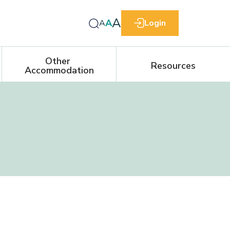
A
A
A
Login
Other 
Resources
Accommodation