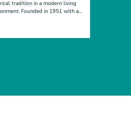
rical tradition in a modern living
ronment. Founded in 1951 with a
 from Sir Robert Ho Tung in
ry of his wife Lady Margaret Ho
, LHTH brings together East and
 to create a residential
sphere rooted in Hong Kong
ition and looking to the
re.&nbsp;&nbsp; As HKU&rsquo;s
female residential hall, sisterhood
leadership are emphasized
ughout hall education, and all
dents are encouraged to participate
ll activities. LHTH is strong in
emics and athletics with multiple
s teams, residents also join
ural teams and interest groups.