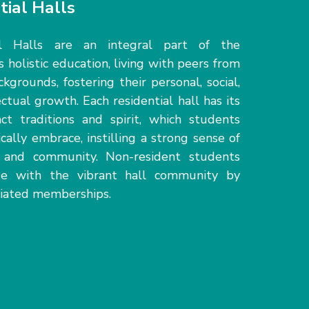
tial Halls
al Halls are an integral part of the
s holistic education, living with peers from
ckgrounds, fostering their personal, social,
ectual growth. Each residential hall has its
ct traditions and spirit, which students
ically embrace, instilling
a strong sense
of
g and community.
N
on-resident students
e with the vibrant hall community
by
filiated memberships.