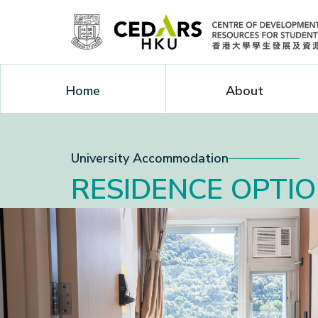
Home
About
University Accommodation
RESIDENCE OPTI