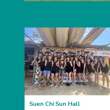
Suen Chi Sun Hall