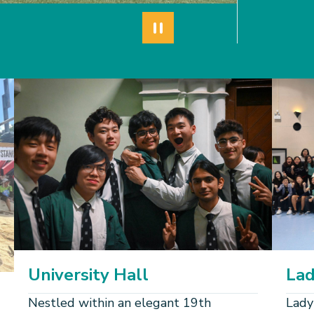
Pause autoplay
University Hall
Lad
Nestled within an elegant 19th
Lady