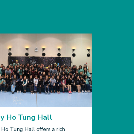
y Ho Tung Hall
 Ho Tung Hall offers a rich