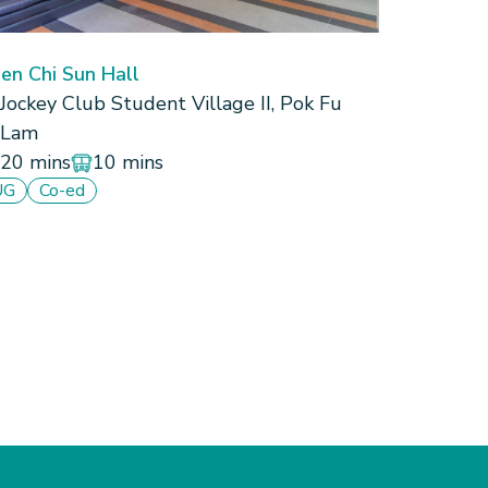
en Chi Sun Hall
Jockey Club Student Village II, Pok Fu
Lam
20 mins
10 mins
UG
Co-ed