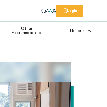
A
A
A
Login
Other 
Resources
Accommodation