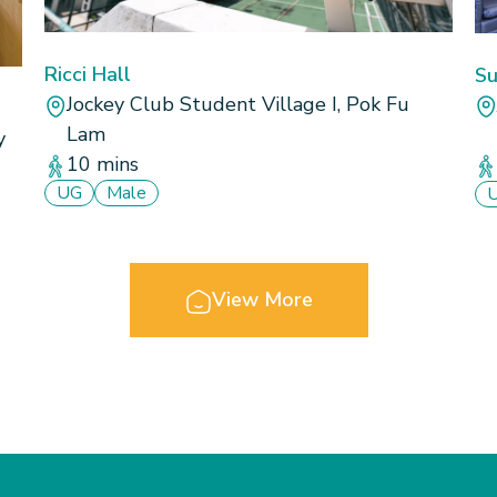
Ricci Hall
Su
Jockey Club Student Village I, Pok Fu
Lam
y
10 mins
UG
Male
View More