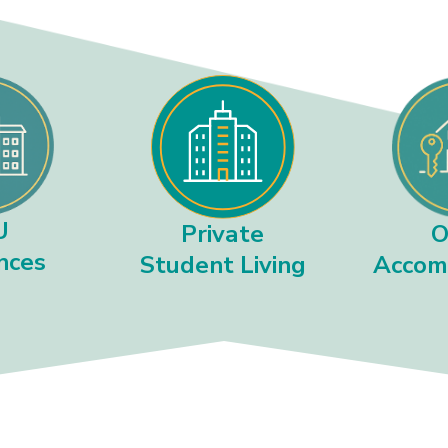
U
O
Private
nces
Accom
Student Living