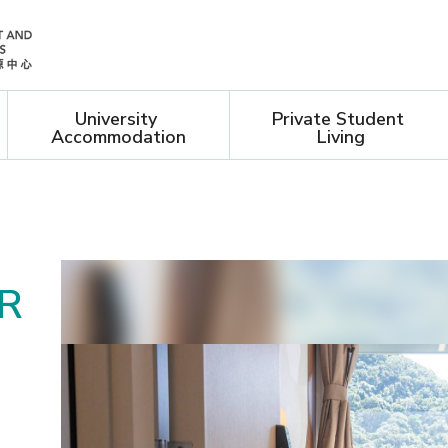
University 
Private Student 
Accommodation
Living
ON
R
O
U
ING
-
L
demic