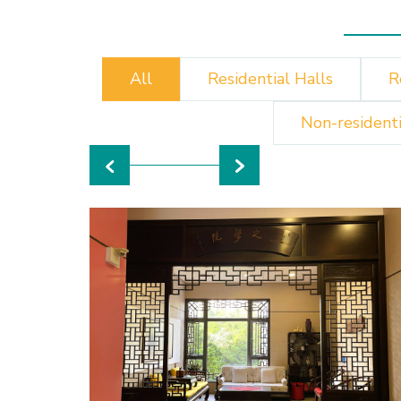
All
Residential Halls
R
Non-residenti