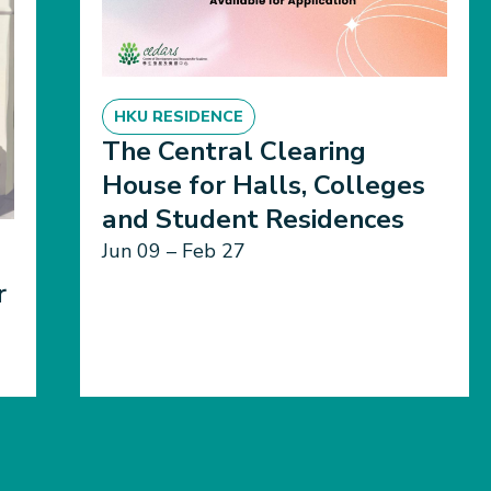
HKU RESIDENCE
The Central Clearing
House for Halls, Colleges
and Student Residences
Jun 09 – Feb 27
r