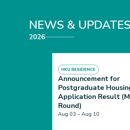
NEWS & UPDATE
2026
HKU RESIDENCE
Announcement for
Postgraduate Housin
Application Result (M
Round)
Aug 03 – Aug 10