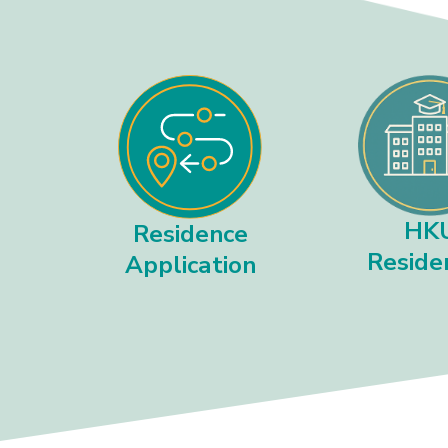
HK
Residence
Reside
Application