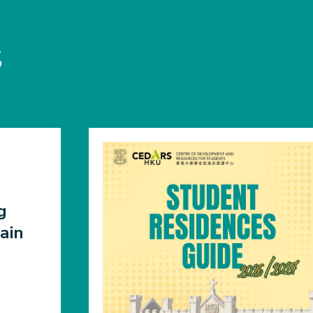
S
g
ain