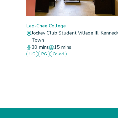
Lap-Chee College
Jockey Club Student Village III, Kenned
Town
30 mins
15 mins
UG
PG
Co-ed