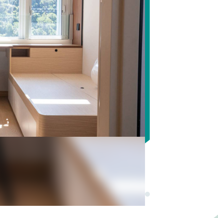
Pause autoplay