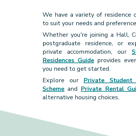
AVOIDING REN
journey, we're here to gui
SCAMS
We have a variety of residence 
through the process of findin
to suit your needs and preference
Through enriching residential p
residence to call home. W
and activities, you'll connect with
committed to fostering a vi
Whether you're joining a Hall, C
explore your interests, and cultiv
inclusive community that em
postgraduate residence, or exp
We are here to provide guidance 
lifelong memories.
you to make the most of your uni
private accommodation, our
S
tips to help you navigate the loca
life with a supportive living exper
Residences Guide
provides ever
housing market and protect your
you need to get started.
from
rental scams
.
Explore our
Private Student 
Scheme
and
Private Rental Gu
alternative housing choices.