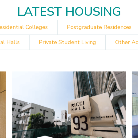
LATEST HOUSING
esidential Colleges
Postgraduate Residences
al Halls
Private Student Living
Other A