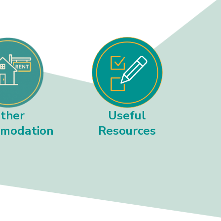
ther
Useful
modation
Resources