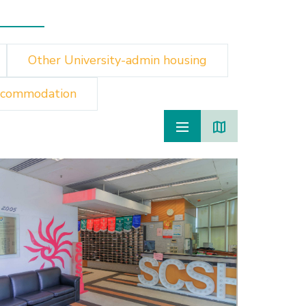
Other University-admin housing
ccommodation
Monterey 
Chau
Islands
Private
60 min