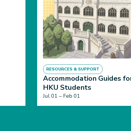
RESOURCES & SUPPORT
Accommodation Guides fo
HKU Students
Jul 01 – Feb 01