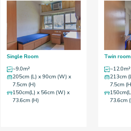
Single Room
Twin room
~9.0m²
~12.0m²
205cm (L) x 90cm (W) x
213cm (
7.5cm (H)
7.5cm (H
150cm(L) x 56cm (W) x
150cm(L
73.6cm (H)
73.6cm 