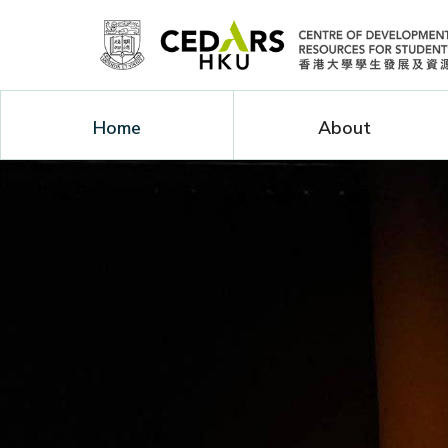
Home
About