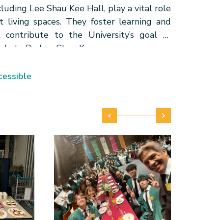
cluding Lee Shau Kee Hall, play a vital role
 living spaces. They foster learning and
 contribute to the University’s goal of
ude to Dr. Lee Shau Kee.
essible