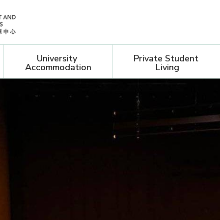
University 
Private Student 
Accommodation
Living