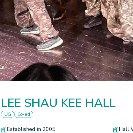
LEE SHAU KEE HALL
UG
Co-ed
Established in 2005
Hall 