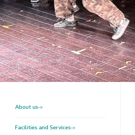
Slide 2 of 2.
About us
Facilities and Services