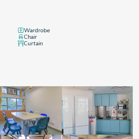
Wardrobe
Chair
Curtain