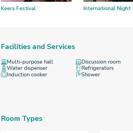
Keers Festival
International Night
Facilities and Services
Multi-purpose hall
Discussion room
Water dispenser
Refrigerators
Induction cooker
Shower
Room Types