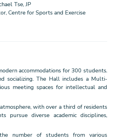
chael Tse, JP
tor, Centre for Sports and Exercise
 modern accommodations for 300 students.
d socializing. The Hall includes a Multi-
ious meeting spaces for intellectual and
 atmosphere, with over a third of residents
nts pursue diverse academic disciplines,
, the number of students from various