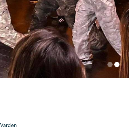
Warden