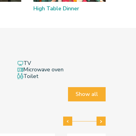
High Table Dinner
Poon C
TV
Microwave oven
Toilet
Show all