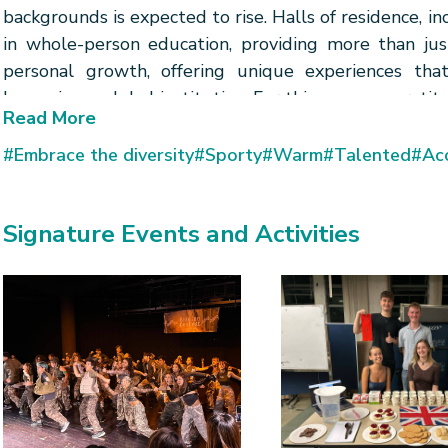
backgrounds is expected to rise. Halls of residence, in
in whole-person education, providing more than just
personal growth, offering unique experiences that
becoming a global institution. For this, we owe gratit
Read More
#Embrace the diversity
#Sporty
#Warm
#Talented
#Acc
Signature Events and Activities