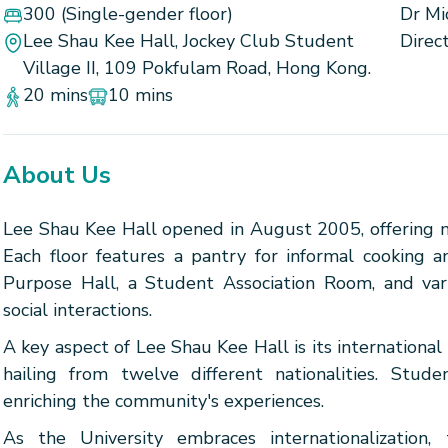
300
(Single-gender floor)
Dr Mi
Lee Shau Kee Hall, Jockey Club Student
Direc
Village II, 109 Pokfulam Road, Hong Kong.
20 mins
10 mins
About Us
Lee Shau Kee Hall opened in August 2005, offering
Each floor features a pantry for informal cooking an
Purpose Hall, a Student Association Room, and var
social interactions.
A key aspect of Lee Shau Kee Hall is its international
hailing from twelve different nationalities. Stude
enriching the community's experiences.
As the University embraces internationalization