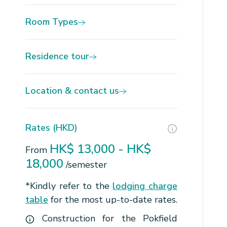
Room Types
Residence tour
Location & contact us
Rates (HKD)
HK$ 13,000 - HK$
From
18,000
/semester
*Kindly refer to the
lodging charge
table
for the most up-to-date rates.
Construction for the Pokfield