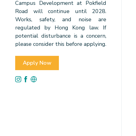
Campus Development at Pokfield
Road will continue until 2028.
Works, safety, and noise are
regulated by Hong Kong law. If
potential disturbance is a concern,
please consider this before applying.
Apply Now