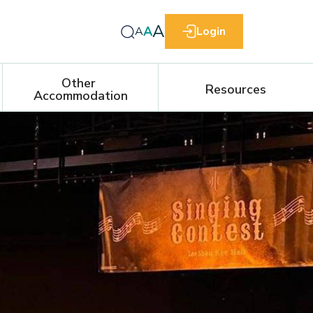
A
A
A
Login
Other 
Resources
Accommodation