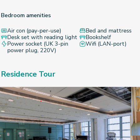
Bedroom amenities
Air con (pay-per-use)
Bed and mattress
Desk set with reading light
Bookshelf
Power socket (UK 3-pin
Wifi (LAN-port)
power plug, 220V)
Residence Tour