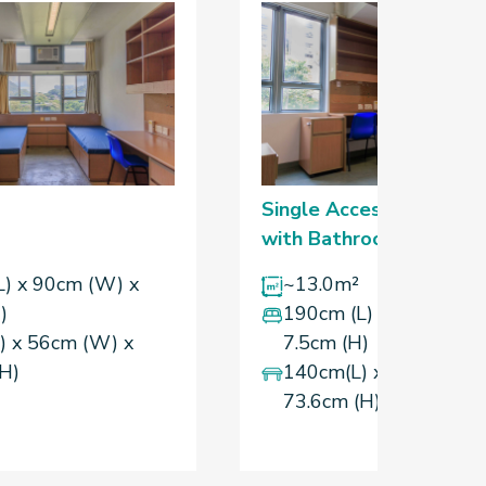
Single Accessibility Ro
with Bathroom
L) x 90cm (W) x
~13.0m²
)
190cm (L) x 90cm (W)
) x 56cm (W) x
7.5cm (H)
(H)
140cm(L) x 56cm (W) 
73.6cm (H)