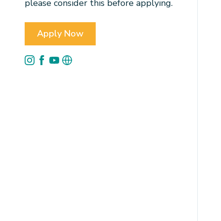
please consider this before applying.
Apply Now