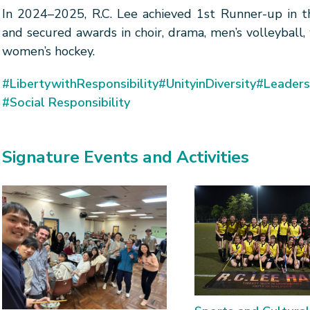
In 2024–2025, R.C. Lee achieved 1st Runner-up in th
and secured awards in choir, drama, men’s volleyball,
women’s hockey.
#LibertywithResponsibility
#UnityinDiversity
#Leaders
#Social Responsibility
Signature Events and Activities