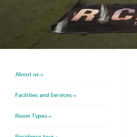
Slide 2 of 4.
About us
Facilities and Services
Room Types
Residence tour