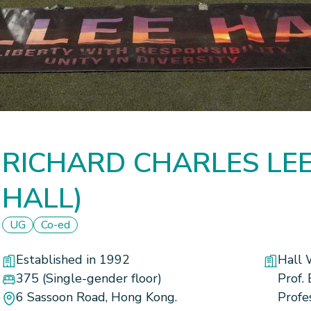
RICHARD CHARLES LEE 
HALL)
UG
Co-ed
Established in 1992
Hall 
375
(Single-gender floor)
Prof.
6 Sassoon Road, Hong Kong.
Profe