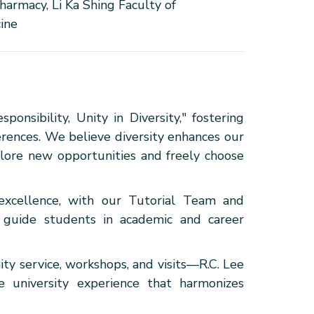
harmacy, Li Ka Shing Faculty of
ine
onsibility, Unity in Diversity," fostering
erences. We believe diversity enhances our
plore new opportunities and freely choose
excellence, with our Tutorial Team and
o guide students in academic and career
y service, workshops, and visits—R.C. Lee
 university experience that harmonizes