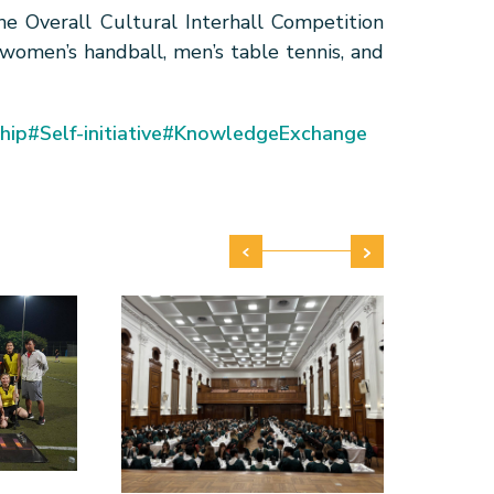
e Overall Cultural Interhall Competition
 women’s handball, men’s table tennis, and
hip
#Self-initiative
#KnowledgeExchange