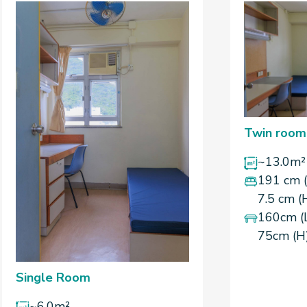
Twin room
~13.0m²
191 cm (
7.5 cm (
160cm (
75cm (H
Single Room
~6.0m²