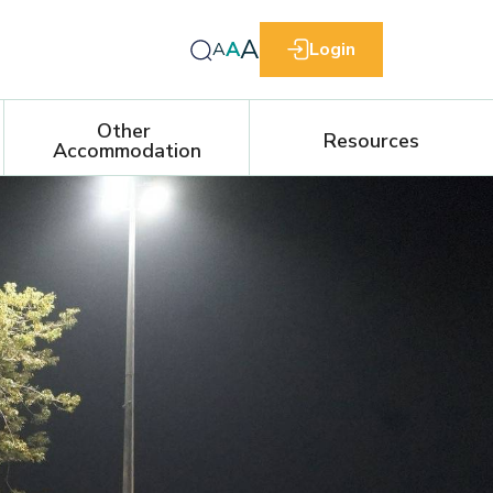
A
A
A
Login
Other 
Resources
Accommodation