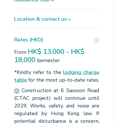
Location & contact us
Rates (HKD)
HK$ 13,000 - HK$
From
18,000
/semester
*Kindly refer to the
lodging charge
table
for the most up-to-date rates.
Construction at 6 Sassoon Road
(CTAC project) will continue until
2029. Works, safety, and noise are
regulated by Hong Kong law. If
potential disturbance is a concern,