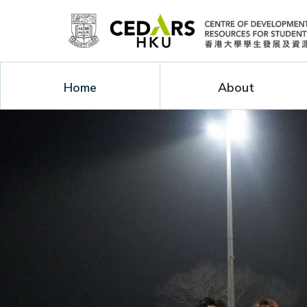
Home
About