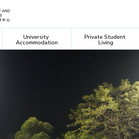
University 
Private Student 
Accommodation
Living