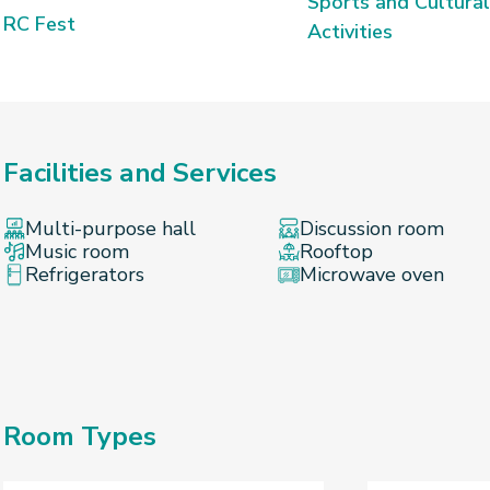
Sports and Cultural
RC Fest
Activities
Facilities and Services
Multi-purpose hall
Discussion room
Music room
Rooftop
Refrigerators
Microwave oven
Room Types