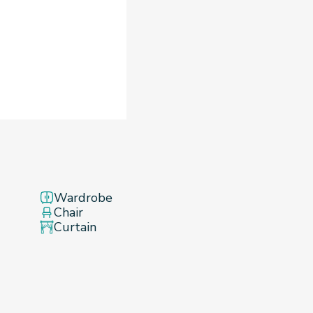
Wardrobe
Chair
Curtain