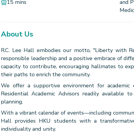
15 mins
and P
Medic
About Us
R.C. Lee Hall embodies our motto, "Liberty with Resp
responsible leadership and a positive embrace of diff
capacity to contribute, encouraging hallmates to ex
their paths to enrich the community.
We offer a supportive environment for academic 
Residential Academic Advisors readily available t
planning.
With a vibrant calendar of events—including communit
Hall provides HKU students with a transformative
individuality and unity.