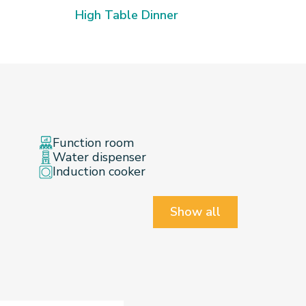
Mass 
High Table Dinner
Function room
Water dispenser
Induction cooker
Show all