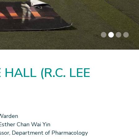
HALL (R.C. LEE
Warden
 Esther Chan Wai Yin
ssor, Department of Pharmacology