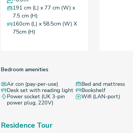
191 cm (L) x 77 cm (W) x
7.5 cm (H)
160cm (L) x 58.5cm (W) X
75cm (H)
Bedroom amenities
Air con (pay-per-use)
Bed and mattress
Desk set with reading light
Bookshelf
Power socket (UK 3-pin
Wifi (LAN-port)
power plug, 220V)
Residence Tour