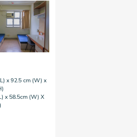
L) x 92.5 cm (W) x
H)
L) x 58.5cm (W) X
)