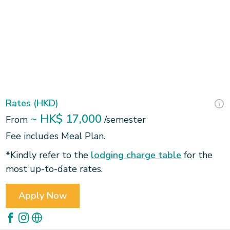
Slide 2 of 3.
Rates (HKD)
~ HK$ 17,000
From
/semester
Fee includes Meal Plan.
*Kindly refer to the
lodging charge table
for the
most up-to-date rates.
Apply Now