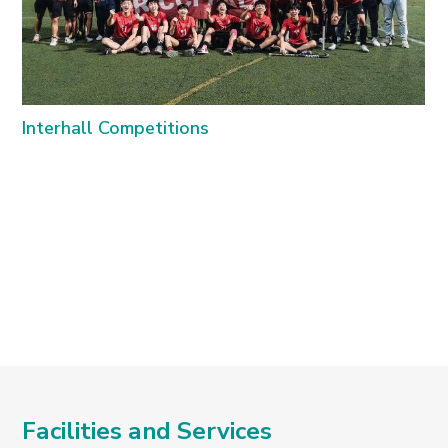
Interhall Competitions
C
Facilities and Services