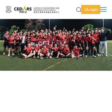
Login