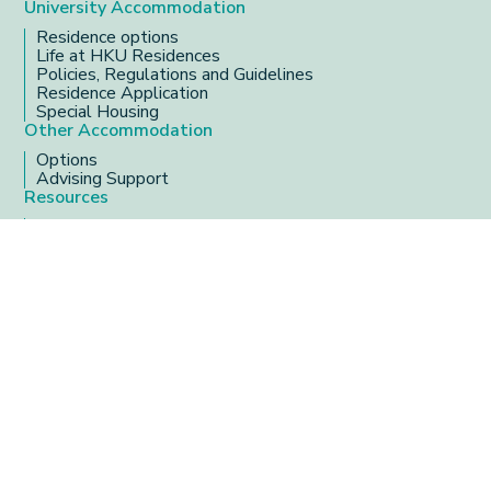
University Accommodation
Residence options
Life at HKU Residences
Policies, Regulations and Guidelines
Residence Application
Special Housing
Other Accommodation
Options
Advising Support
Resources
Serving in HKU residences
Useful resources
Frequently Asked Questions
Address
3/F, Meng Wah Complex
Office Hours
MON - THU
9:00 am - 5:45 pm
FRI
9:00 am - 6:00 pm
Copyright 2025 Centre of Development and
Resources for Students, The University of Hong Kong.
All Rights Reserved.
Privacy Policy
Designed by YSD