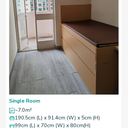
Single Room
~7.0m²
190.5cm (L) x 91.4cm (W) x 5cm (H)
99cm (L) x 70cm (W) x 80cm(H)