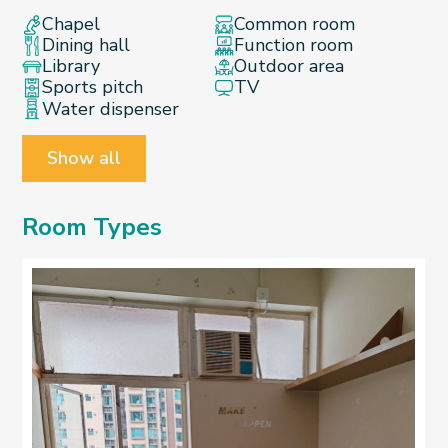
Chapel
Common room
Dining hall
Function room
Library
Outdoor area
Sports pitch
TV
Water dispenser
Show all
Room Types