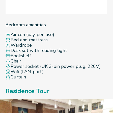
Bedroom amenities
Air con (pay-per-use)
Bed and mattress
Wardrobe
Desk set with reading light
Bookshelf
Chair
Power socket (UK 3-pin power plug, 220V)
Wifi (LAN-port)
Curtain
Residence Tour