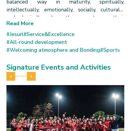
balanced way in maturity, spiritually,
intellectually, emotionally, socially, culturally
and physically; where they can deepen their
Read More
knowledge of moral values and concern for
people especially of HKSAR and China, inspired
#Jesuit
#Service&Excellence
by the example of our Jesuit Patron, Father
#All-round development
Matteo Ricci – like him, using the gifts they have
#Welcoming atmosphere and Bonding
#Sports
received, in generous service of others.
均衡成長 德智體群 利氏精神 服務他人
Signature Events and Activities