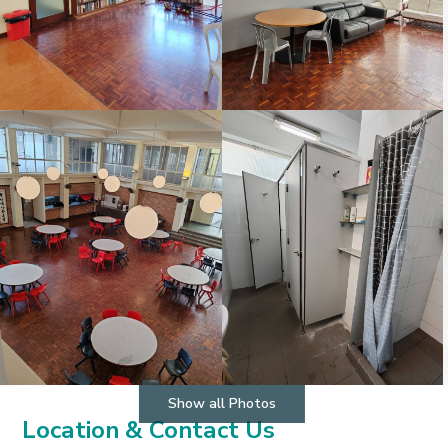
Show all Photos
Location & Contact Us