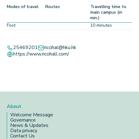
Modes of travel
Routes
Travelling time to
main campus (in
min.)
Foot
10 minutes
Leaflet
+
25469201
riccihal@hku.hk
https://www.riccihall.com/
−
About
Welcome Message
Governance
News & Updates
Data privacy
Contact Us