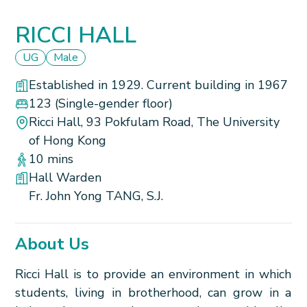
RICCI HALL
UG
Male
Established in 1929. Current building in 1967
123
(Single-gender floor)
Ricci Hall, 93 Pokfulam Road, The University
of Hong Kong
10 mins
Hall Warden
Fr. John Yong TANG, S.J.
About Us
Ricci Hall is to provide an environment in which
students, living in brotherhood, can grow in a