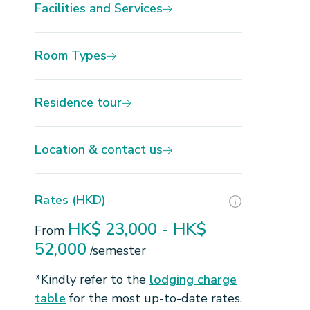
Facilities and Services
Room Types
Residence tour
Location & contact us
Rates (HKD)
HK$ 23,000 - HK$
From
52,000
/semester
*Kindly refer to the
lodging charge
table
for the most up-to-date rates.