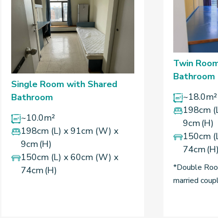
Twin Room
Bathroom
Single Room with Shared
~18.0m²
Bathroom
198cm (
~10.0m²
9cm (H)
198cm (L) x 91cm (W) x
150cm (
9cm (H)
74cm (H
150cm (L) x 60cm (W) x
*Double Room
74cm (H)
married coup