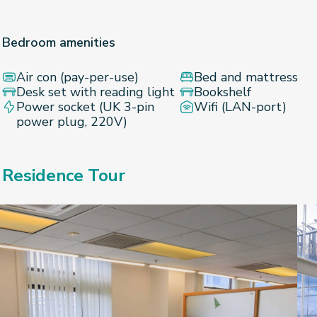
Bedroom amenities
Air con (pay-per-use)
Bed and mattress
Desk set with reading light
Bookshelf
Power socket (UK 3-pin
Wifi (LAN-port)
power plug, 220V)
Residence Tour