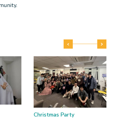
munity.
Christmas Party
Lanter