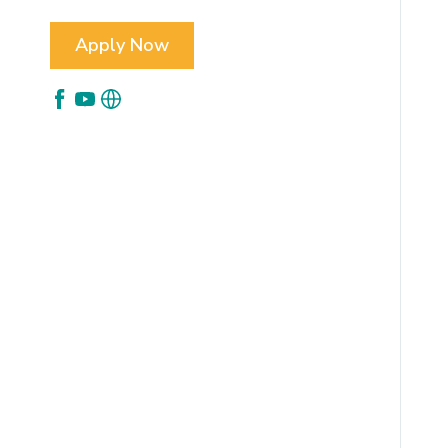
Apply Now