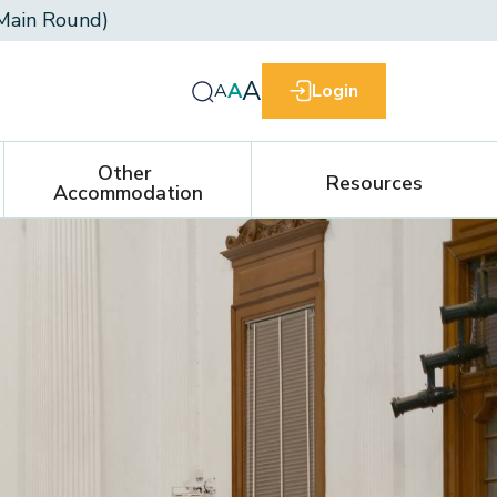
Main Round)
A
A
A
Login
Other 
Resources
Accommodation