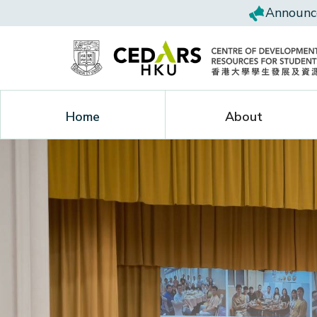
Announce
Home
About