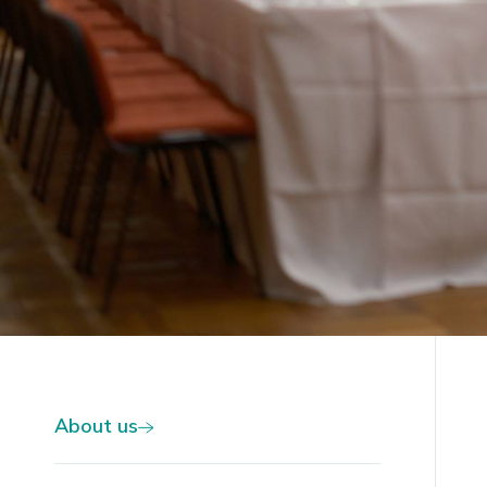
Slide 2 of 2.
About us