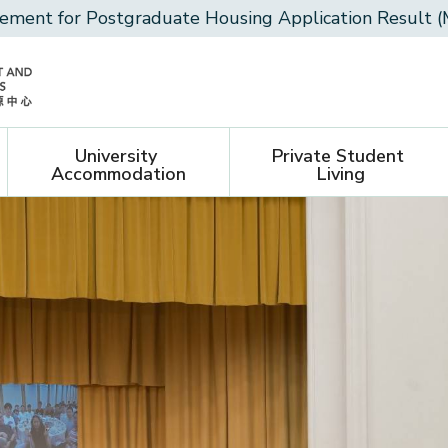
ment for Postgraduate Housing Application Result (
University 
Private Student 
Accommodation
Living