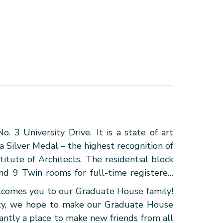
 3 University Drive. It is a state of art
Silver Medal – the highest recognition of
itute of Architects. The residential block
nd 9 Twin rooms for full-time registered
mes you to our Graduate House family!
vity, we hope to make our Graduate House
antly a place to make new friends from all