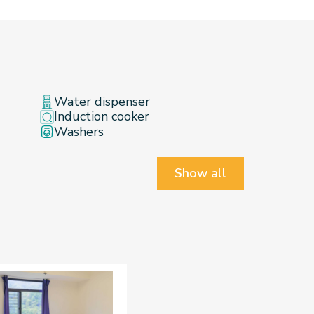
Water dispenser
Induction cooker
Washers
Show all