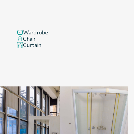
Wardrobe
Chair
Curtain