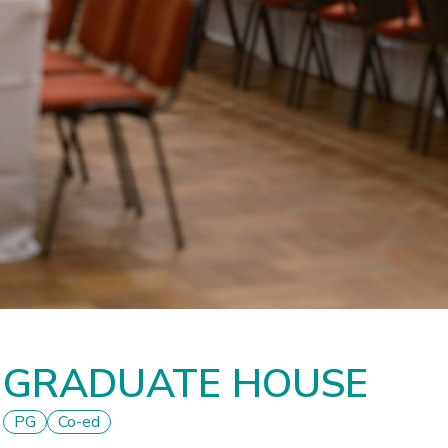
GRADUATE HOUSE
PG
Co-ed