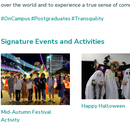
over the world and to experience a true sense of com
#OnCampus
#Postgraduates
#Transquility
Signature Events and Activities
Happy Halloween
Mid-Autumn Festival
Activity