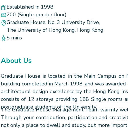
Established in 1998
200
(Single-gender floor)
Graduate House, No. 3 University Drive,
The University of Hong Kong, Hong Kong
5 mins
About Us
Graduate House is located in the Main Campus on No.
building completed in March 1998, and was awarded a 
architectural design excellence by the Hong Kong Inst
consists of 12 storeys providing 188 Single rooms a
postgraduate students of the University.
The Graduate House Management Team warmly welco
Through your contribution, participation and creati
not only a place to dwell and study, but more import