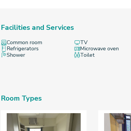
Facilities and Services
Common room
TV
Refrigerators
Microwave oven
Shower
Toilet
Room Types