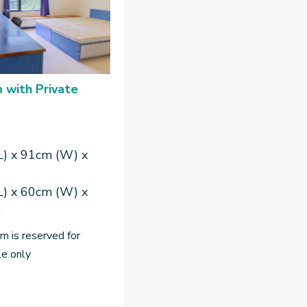
 with Private
L) x 91cm (W) x
L) x 60cm (W) x
)
 is reserved for
le only