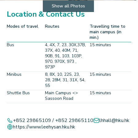
Show all Photos
Location & Contact Us
Modes of travel
Routes
Travelling time to
main campus (in
min.)
Bus
4, 4X, 7, 23, 30X,37B,
15 minutes
37X, 40, 40M, 71,
90B, 91, 103, 103P,
970, 970X, 973 ,
973P
Minibus
8, 8X, 10, 22S, 23,
15 minutes
28, 28M, 31, 31X, 54,
55
Shuttle Bus
Main Campus <>
15 minutes
Sassoon Road
Leaflet
+
+852 29865109 / +852 29865110
lhhall@hku.hk
https://www.leehysan.hku.hk
−