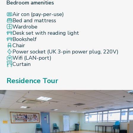
Bedroom amenities
Air con (pay-per-use)
Bed and mattress
Wardrobe
Desk set with reading light
Bookshelf
Chair
Power socket (UK 3-pin power plug, 220V)
Wifi (LAN-port)
Curtain
Residence Tour