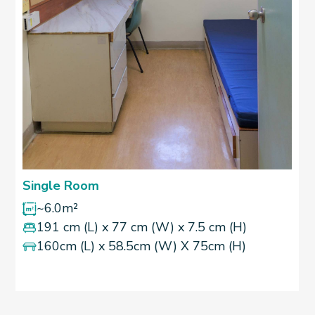
Single Room
~6.0m²
191 cm (L) x 77 cm (W) x 7.5 cm (H)
160cm (L) x 58.5cm (W) X 75cm (H)