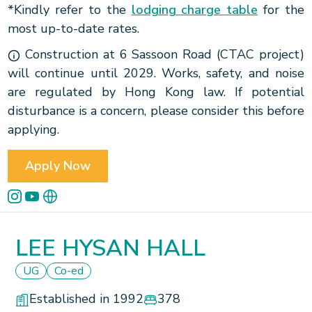
*Kindly refer to the
lodging charge table
for the
most up-to-date rates.
Construction at 6 Sassoon Road (CTAC project)
will continue until 2029. Works, safety, and noise
are regulated by Hong Kong law. If potential
disturbance is a concern, please consider this before
applying.
Apply Now
LEE HYSAN HALL
UG
Co-ed
Established in 1992
378