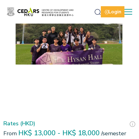
Login
Slide 2 of 3.
Rates (HKD)
HK$ 13,000 - HK$ 18,000
From
/semester