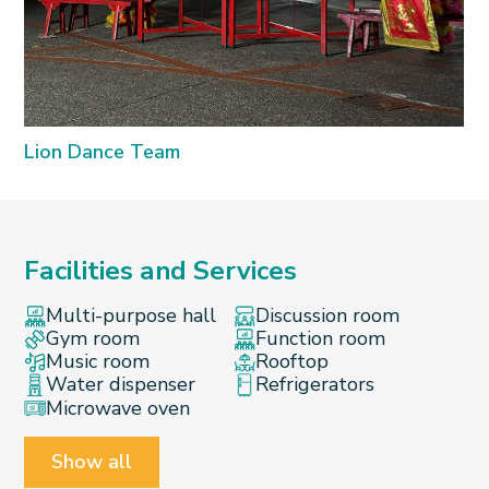
Lion Dance Team
Facilities and Services
Multi-purpose hall
Discussion room
Gym room
Function room
Music room
Rooftop
Water dispenser
Refrigerators
Microwave oven
Show all