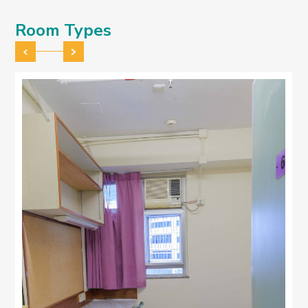
Room Types