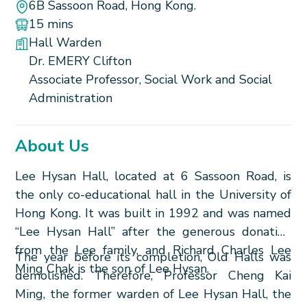
6B Sassoon Road, Hong Kong.
15 mins
Hall Warden
Dr. EMERY Clifton
Associate Professor, Social Work and Social
Administration
About Us
Lee Hysan Hall, located at 6 Sassoon Road, is
the only co-educational hall in the University of
Hong Kong. It was built in 1992 and was named
“Lee Hysan Hall” after the generous donation
from the Lee family, and Richard Charles Lee
The year before its completion, Old Halls was
Ming Chak is the son of Lee Hysan.
demolished. Therefore, Professor Cheng Kai
Ming, the former warden of Lee Hysan Hall, the