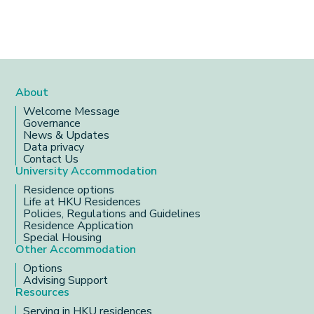
About
Welcome Message
Governance
News & Updates
Data privacy
Contact Us
University Accommodation
Residence options
Life at HKU Residences
Policies, Regulations and Guidelines
Residence Application
Special Housing
Other Accommodation
Options
Advising Support
Resources
Serving in HKU residences