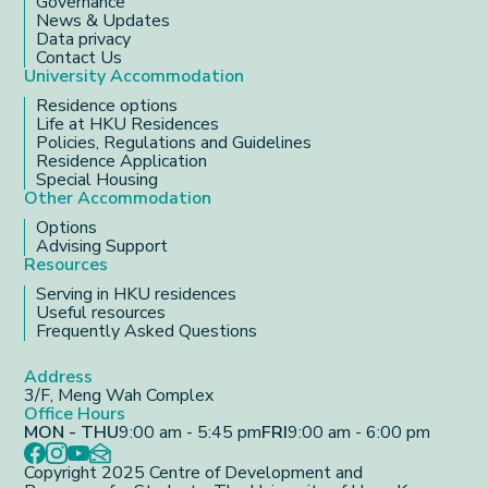
Governance
News & Updates
Data privacy
Contact Us
University Accommodation
Residence options
Life at HKU Residences
Policies, Regulations and Guidelines
Residence Application
Special Housing
Other Accommodation
Options
Advising Support
Resources
Serving in HKU residences
Useful resources
Frequently Asked Questions
Address
3/F, Meng Wah Complex
Office Hours
MON - THU
9:00 am - 5:45 pm
FRI
9:00 am - 6:00 pm
Copyright 2025 Centre of Development and