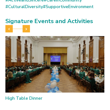
#ActiveandSincere
#CareinCommunity
standing.
#CulturalDiversity
#SupportiveEnvironment
Signature Events and Activities
High Table Dinner
I