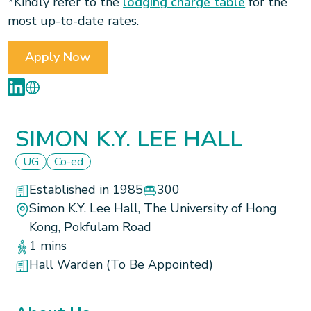
*Kindly refer to the
lodging charge table
for the
most up-to-date rates.
Apply Now
SIMON K.Y. LEE HALL
UG
Co-ed
Established in 1985
300
Simon K.Y. Lee Hall, The University of Hong
Kong, Pokfulam Road
1 mins
Hall Warden (To Be Appointed)