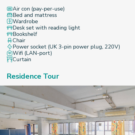
Air con (pay-per-use)
Bed and mattress
Wardrobe
Desk set with reading light
Bookshelf
Chair
Power socket (UK 3-pin power plug, 220V)
Wifi (LAN-port)
Curtain
Residence Tour