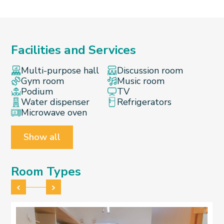
Facilities and Services
Multi-purpose hall
Discussion room
Gym room
Music room
Podium
TV
Water dispenser
Refrigerators
Microwave oven
Show all
Room Types