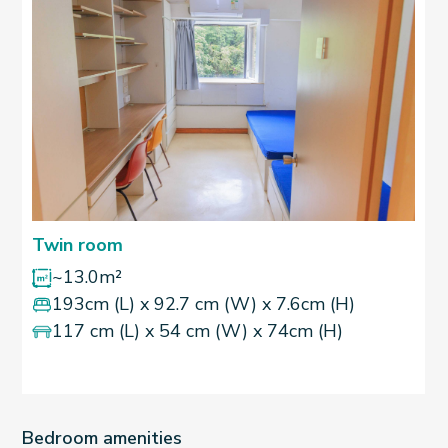
Twin room
~13.0m²
193cm (L) x 92.7 cm (W) x 7.6cm (H)
117 cm (L) x 54 cm (W) x 74cm (H)
Bedroom amenities