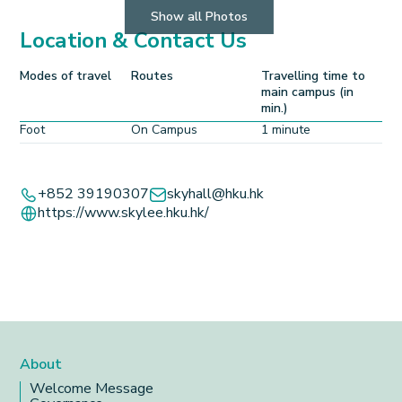
Show all Photos
Location & Contact Us
Modes of travel
Routes
Travelling time to
main campus (in
min.)
Foot
On Campus
1 minute
Leaflet
+
+852 39190307
skyhall@hku.hk
https://www.skylee.hku.hk/
−
About
Welcome Message