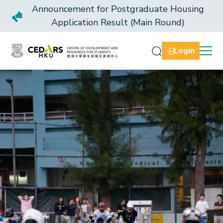
Announcement for Postgraduate Housing
Application Result (Main Round)
Login