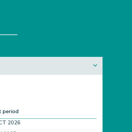
 period​
CT 2026​