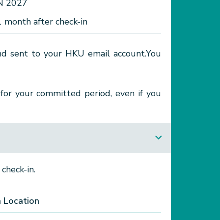
N 2027
1 month after check-in
 and sent to your HKU email account.You
for your committed period, even if you
check-in.
n Location