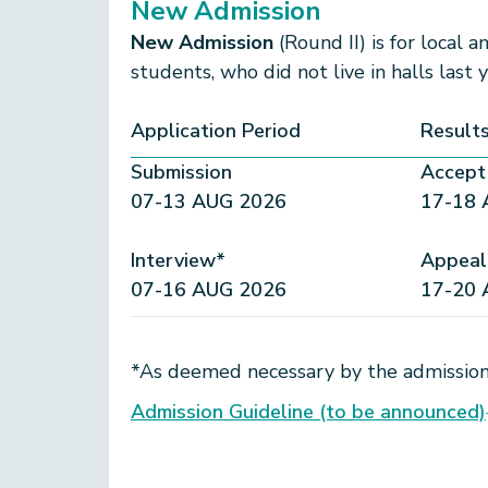
New Admission
New Admission
(Round II) is for local 
students, who did not live in halls last 
Application Period
Result
Submission
Accept 
07-13 AUG 2026
17-18 
Interview*
Appeal
07-16 AUG 2026
17-20 
*As deemed necessary by the admission
Admission Guideline (to be announced)