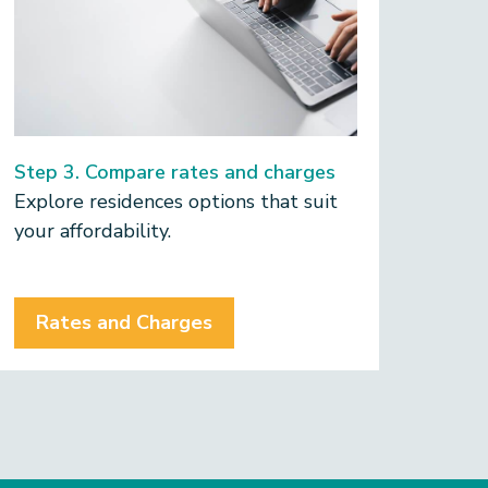
the 
appl
time
Step 3. Compare rates and charges
Explore residences options that suit
your affordability.
Rates and Charges