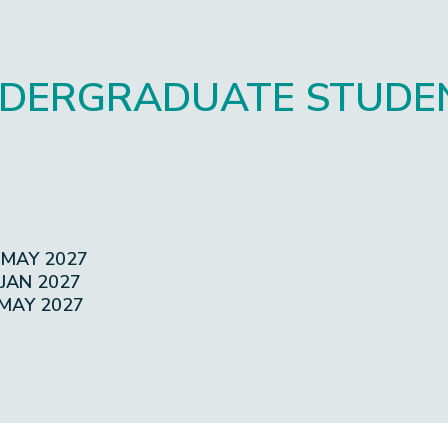
DERGRADUATE STUDE
 MAY 2027
 JAN 2027
 MAY 2027