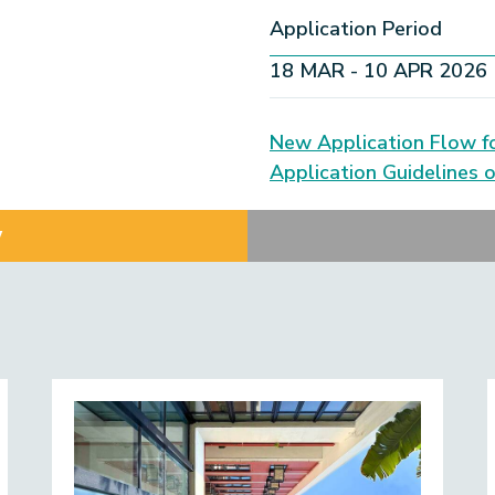
Application Period
18 MAR - 10 APR 2026
New Application Flow f
Application Guidelines 
w