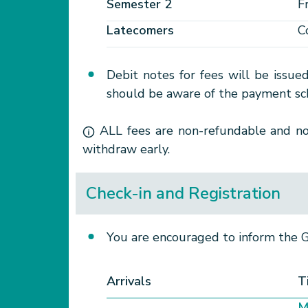
Semester 2
F
Latecomers
C
Debit notes for fees will be issue
should be aware of the payment sch
ALL fees are non-refundable and non
withdraw early.
Check-in and Registration
You are encouraged to inform the Ge
Arrivals
T
M