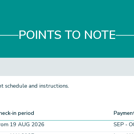
POINTS TO NOTE
 schedule and instructions.​
heck-in period
Payment
rom 19 AUG 2026
SEP - O