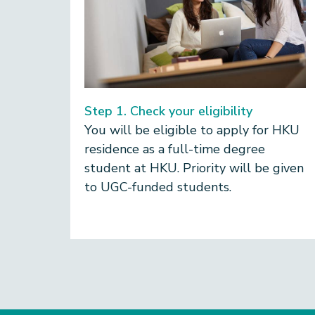
Step 1. Check your eligibility
You will be eligible to apply for HKU
residence as a
full-time degree
student at HKU. Priority will be given
to UGC-funded students.