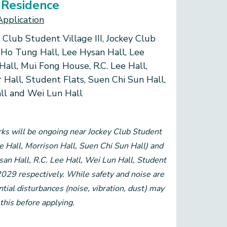
 Residence
Application
 Club Student Village III, Jockey Club
 Ho Tung Hall, Lee Hysan Hall, Lee
Hall, Mui Fong House, R.C. Lee Hall,
r Hall, Student Flats, Suen Chi Sun Hall,
all and Wei Lun Hall
ks will be ongoing near Jockey Club Student
ee Hall, Morrison Hall, Suen Chi Sun Hall) and
n Hall, R.C. Lee Hall, Wei Lun Hall, Student
2029 respectively. While safety and noise are
tial disturbances (noise, vibration, dust) may
this before applying.