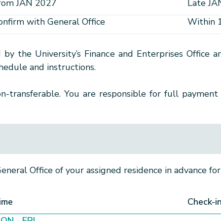
rom JAN 2027
Late JA
onfirm with General Office
Within 
d by the University’s Finance and Enterprises Office
edule and instructions.
-transferable. You are responsible for full payment 
neral Office of your assigned residence in advance for 
ime
Check-i
ON - FRI