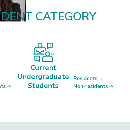
UDENT CATEGORY
Current
Undergraduate
Residents
Students
nts
Non-residents