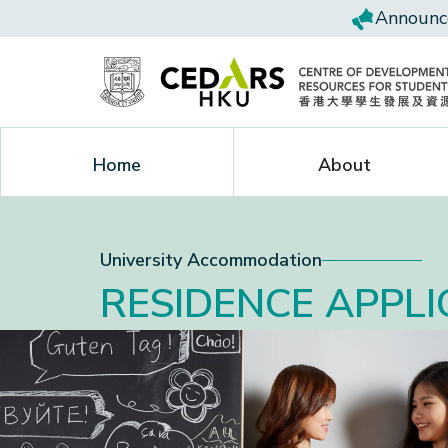
Announce
Home
About
University Accommodation
RESIDENCE APPLI