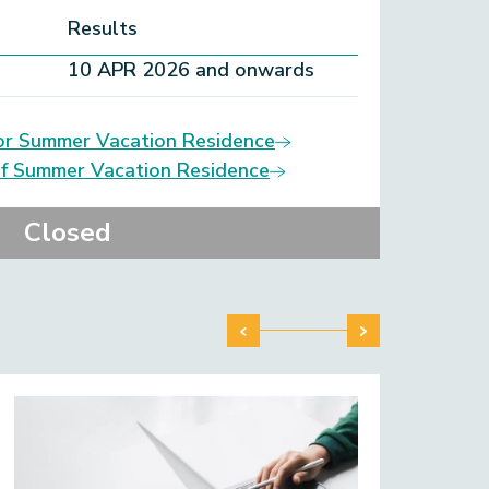
Results
10 APR 2026 and onwards
or Summer Vacation Residence
of Summer Vacation Residence
Closed
Step
It i