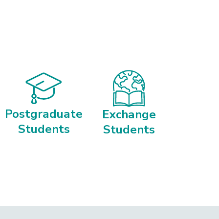
Postgraduate
Exchange
Students
Students