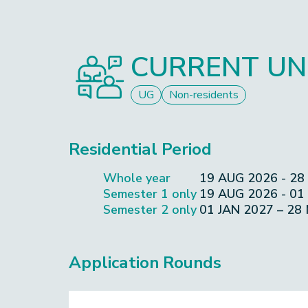
CURRENT UN
UG
Non-residents
Residential Period
Whole year
19 AUG 2026 - 28
Semester 1 only
19 AUG 2026 - 01
Semester 2 only
01 JAN 2027 – 28
Application Rounds