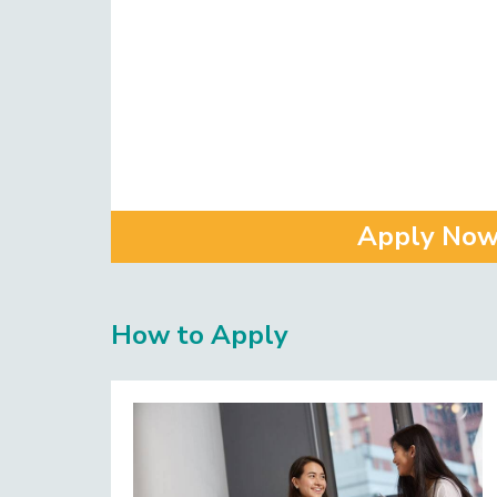
Apply No
How to Apply