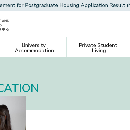
ment for Postgraduate Housing Application Result (
University 
Private Student 
Accommodation
Living
CATION