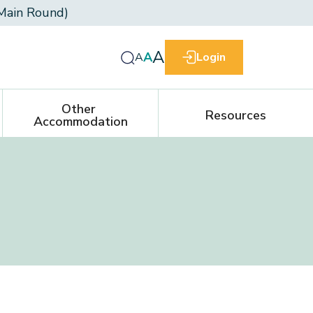
Main Round)
A
A
A
Login
Other 
Resources
Accommodation