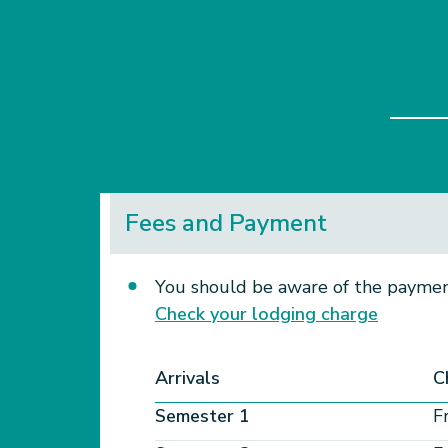
Fees and Payment
You should be aware of the payment
Check your lodging charge​
Arrivals
C
Semester 1
F