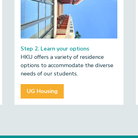
Step 2. Learn your options
​HKU offers a variety of residence
options to accommodate the diverse
needs of our students.
UG Housing