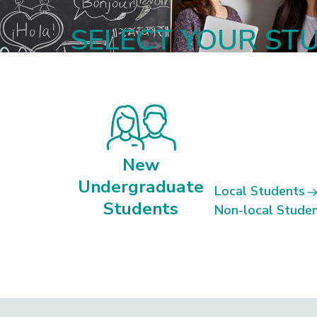
SELECT YOUR ST
New
Undergraduate
Local Students
Students
Non-local Stude