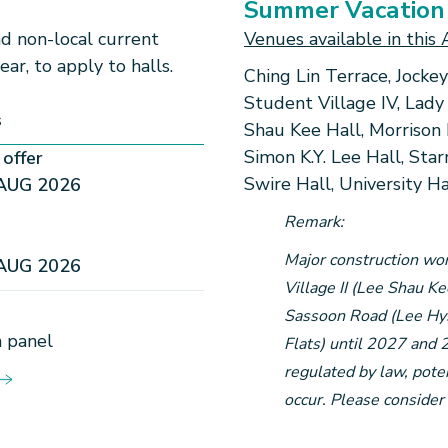
Summer Vacation
and non-local current
Venues available in this 
year, to
apply to halls.
Ching Lin Terrace, Jockey
Student Village IV, Lady
s
Shau Kee Hall, Morrison 
Simon K.Y. Lee Hall, Star
offer
Swire Hall, University H
AUG 2026
Remark:
Major construction wor
AUG 2026
Village II (Lee Shau K
Sassoon Road (Lee Hysa
 panel​
Flats) until 2027 and 
regulated by law, poten
occur. Please consider 